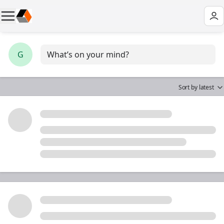
G
What’s on your mind?
Sort by
latest