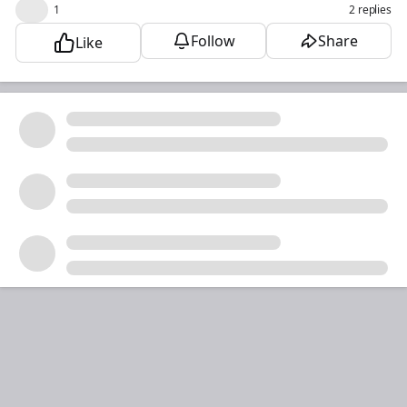
😮
1
2 replies
Follow
Share
Like