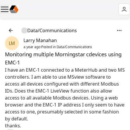
Data/Communications
Larry Manahan
LM
a year ago
·
Posted in Data/Communications
Monitoring multiple Morningstar cdevices using
EMC-1
I have an EMC-1 connected to a MeterHub and two MS
controllers. I am able to use MSview software to
access all devices configured with different Modbus
IDs. Does the EMC-1 LiveView function also allow
access to all available Modbus devices. Using a web
browser and the EMC-1 IP address I only seem to have
access to one, presumably selected in some fashion
by default.
thanks.