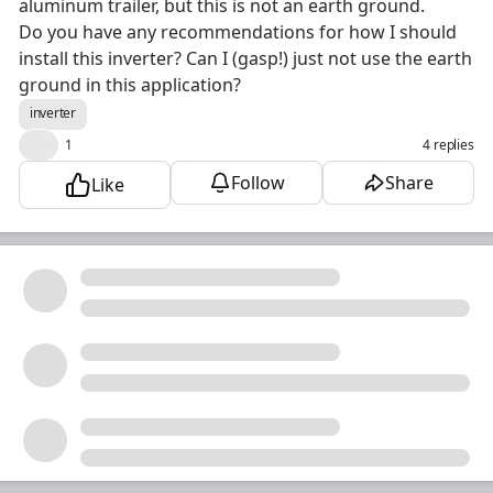
aluminum trailer, but this is not an earth ground.
Do you have any recommendations for how I should
install this inverter? Can I (gasp!) just not use the earth
ground in this application?
inverter
❤️
1
4 replies
Follow
Share
Like