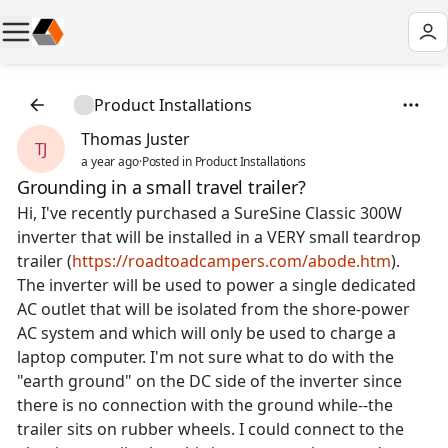
Product Installations
Thomas Juster
TJ
a year ago
·
Posted in Product Installations
Grounding in a small travel trailer?
Hi, I've recently purchased a SureSine Classic 300W
inverter that will be installed in a VERY small teardrop
trailer (
https://roadtoadcampers.com/abode.htm
).
The inverter will be used to power a single dedicated
AC outlet that will be isolated from the shore-power
AC system and which will only be used to charge a
laptop computer. I'm not sure what to do with the
"earth ground" on the DC side of the inverter since
there is no connection with the ground while--the
trailer sits on rubber wheels. I could connect to the