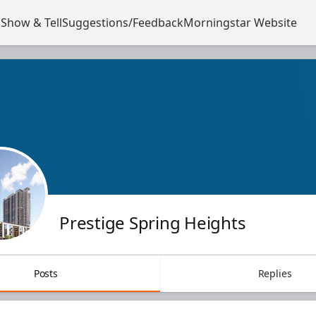
s
Show & Tell
Suggestions/Feedback
Morningstar Website
Opens in a new tab
Prestige Spring Heights
Posts
Replies