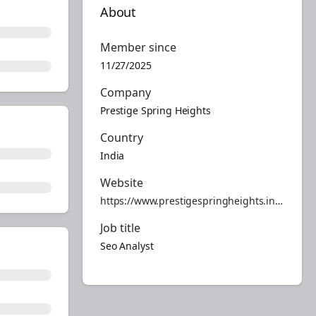
About
Member since
11/27/2025
Company
Prestige Spring Heights
Country
India
Website
https://www.prestigespringheights.info/
Job title
Seo Analyst