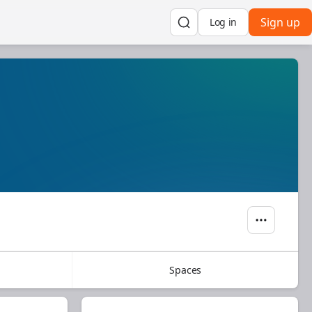
Sign up
Log in
Spaces