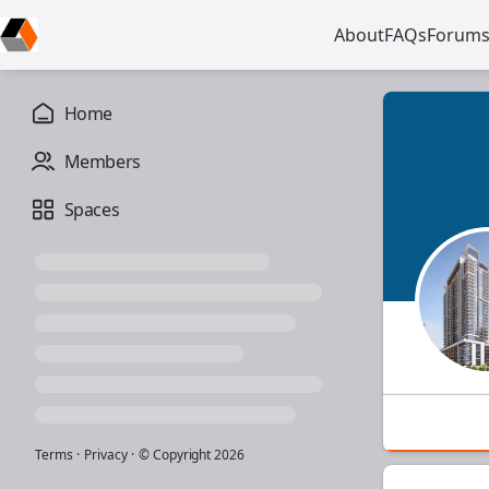
About
FAQs
Forum
Home
Members
Spaces
Terms
·
Privacy
·
© Copyright
2026