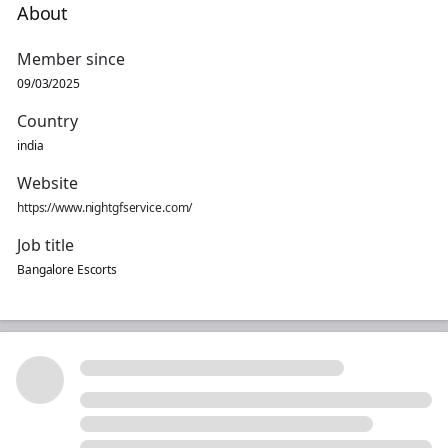
About
Member since
09/03/2025
Country
india
Website
https://www.nightgfservice.com/
Job title
Bangalore Escorts