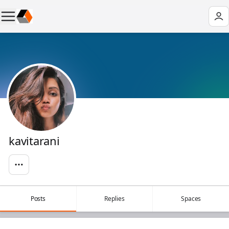
kavitarani
Posts
Replies
Spaces